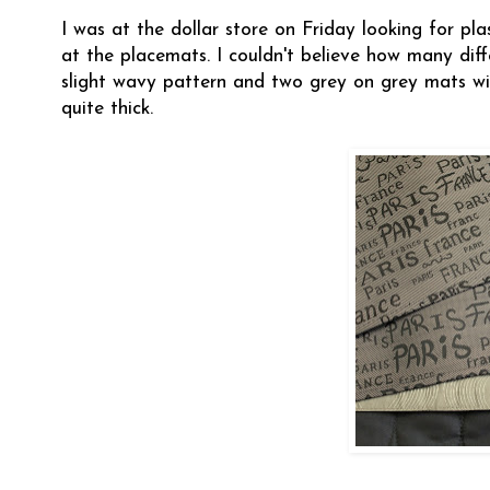
I was at the dollar store on Friday looking for pl
at the placemats. I couldn't believe how many dif
slight wavy pattern and two grey on grey mats with
quite thick.