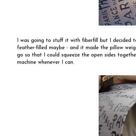
I was going to stuff it with fiberfill but I decided
feather-filled maybe - and it made the pillow weig
go so that I could squeeze the open sides togeth
machine whenever I can.