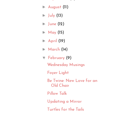
►
August
(11)
►
July
(13)
►
June
(12)
►
May
(15)
►
April
(19)
►
March
(14)
▼
February
(9)
Wednesday Musings
Foyer Light
Be Twine: New Love for an
Old Chair
Pillow Talk
Updating a Mirror
Turtles for the Tails