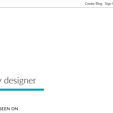
SEEN ON...