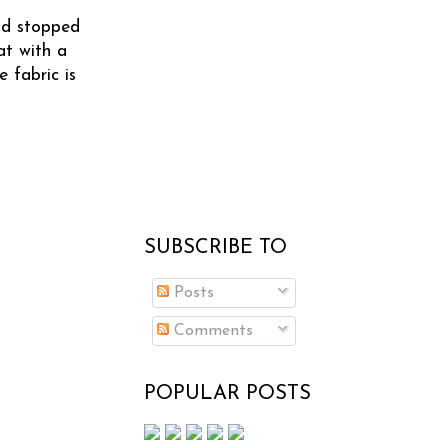
and stopped
at with a
 fabric is
SUBSCRIBE TO
Posts
Comments
POPULAR POSTS