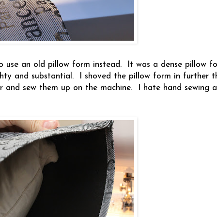
 to use an old pillow form instead. It was a dense pillow f
hty and substantial. I shoved the pillow form in further t
er and sew them up on the machine. I hate hand sewing a