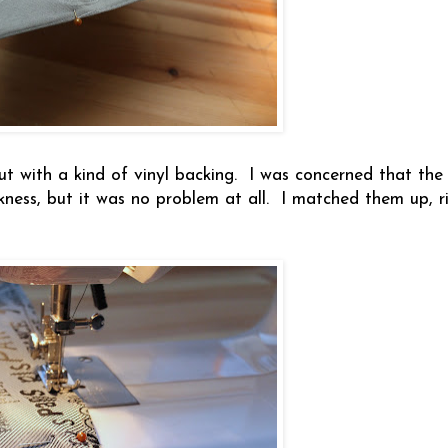
but with a kind of vinyl backing. I was concerned that the
ness, but it was no problem at all. I matched them up, ri