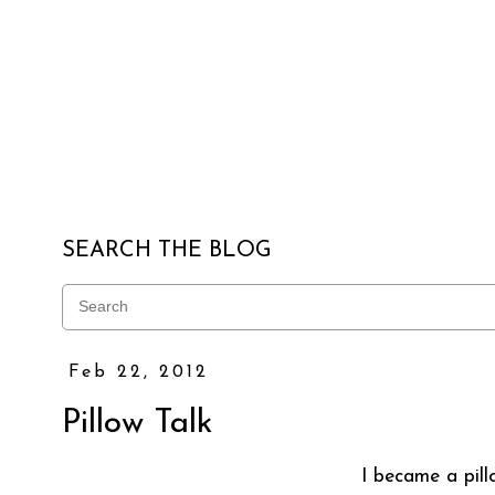
SEARCH THE BLOG
Feb 22, 2012
Pillow Talk
I became a pil