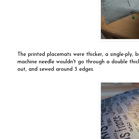
The printed placemats were thicker, a single-ply, 
machine needle wouldn't go through a double thick
out, and sewed around 3 edges.