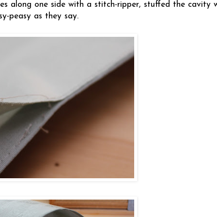
s along one side with a stitch-ripper, stuffed the cavity 
sy-peasy as they say.