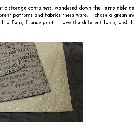
astic storage containers, wandered down the linens aisle 
ferent patterns and fabrics there were. I chose a green m
 a Paris, France print. I love the different fonts, and the