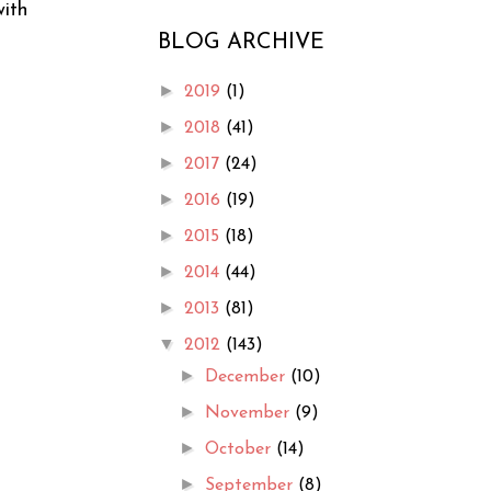
with
BLOG ARCHIVE
►
2019
(1)
►
2018
(41)
►
2017
(24)
►
2016
(19)
►
2015
(18)
►
2014
(44)
►
2013
(81)
▼
2012
(143)
►
December
(10)
►
November
(9)
►
October
(14)
►
September
(8)