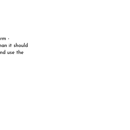
orm -
han it should
nd use the