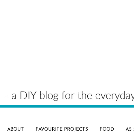
ABOUT
FAVOURITE PROJECTS
FOOD
AS 