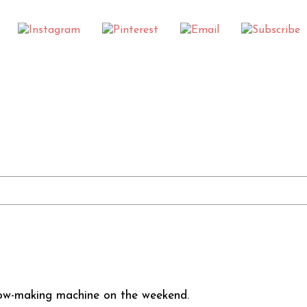
low-making machine on the weekend.