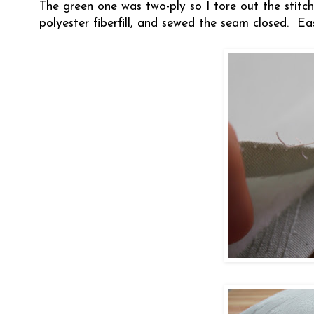
The green one was two-ply so I tore out the stitche
polyester fiberfill, and sewed the seam closed. Ea