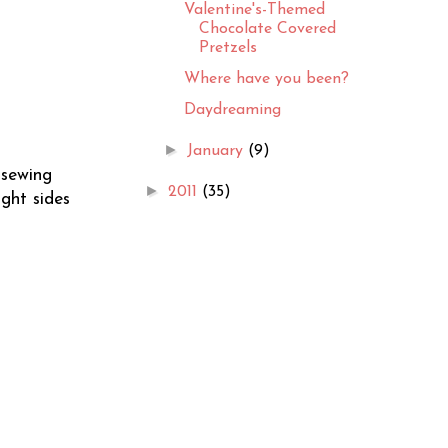
Valentine's-Themed
Chocolate Covered
Pretzels
Where have you been?
Daydreaming
►
January
(9)
 sewing
►
2011
(35)
ght sides