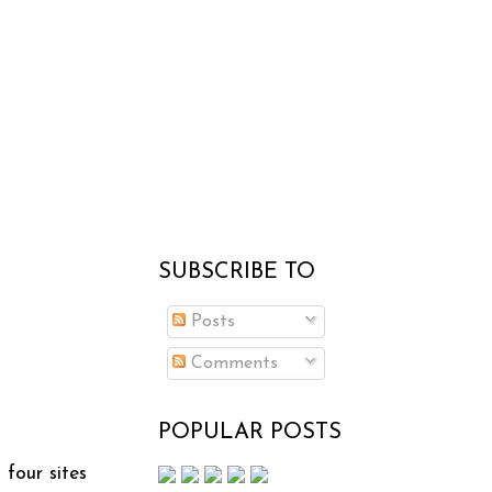
SUBSCRIBE TO
Posts
Comments
POPULAR POSTS
 four sites