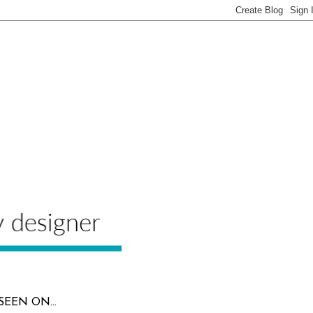
SEEN ON...