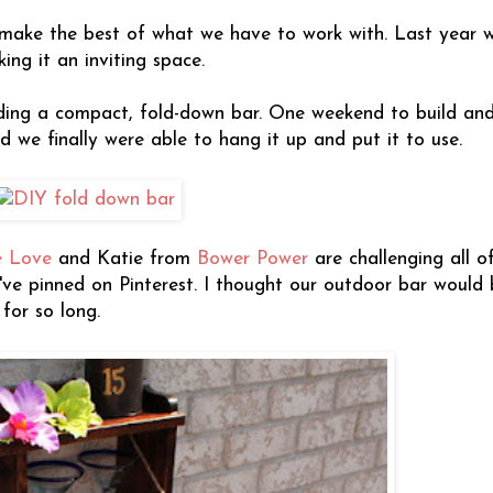
o make the best of what we have to work with. Last year
ng it an inviting space.
ding a compact, fold-down bar. One weekend to build and 
d we finally were able to hang it up and put it to use.
e Love
and Katie from
Bower Power
are challenging all of
ve pinned on Pinterest. I thought our outdoor bar would 
for so long.