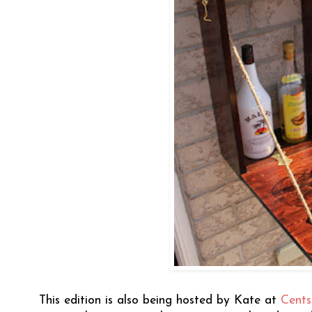
This edition is also being hosted by Kate at
Cents