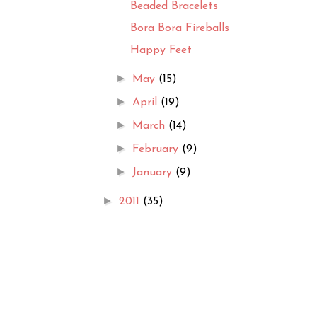
Beaded Bracelets
Bora Bora Fireballs
Happy Feet
►
May
(15)
►
April
(19)
►
March
(14)
►
February
(9)
►
January
(9)
►
2011
(35)