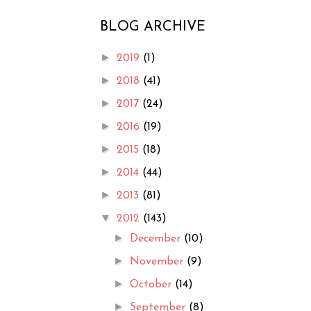
BLOG ARCHIVE
►
2019
(1)
►
2018
(41)
►
2017
(24)
►
2016
(19)
►
2015
(18)
►
2014
(44)
►
2013
(81)
▼
2012
(143)
►
December
(10)
►
November
(9)
►
October
(14)
►
September
(8)