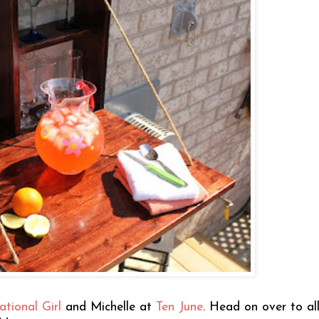
ational Girl
and Michelle at
Ten June
. Head on over to all