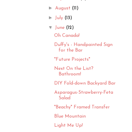
►
August
(11)
►
July
(13)
▼
June
(12)
Oh Canada!
Duffy's - Handpainted Sign
for the Bar
"Future Projects"
Next On the List?
Bathroom!
DIY Fold-down Backyard Bar
Asparagus-Strawberry-Feta
Salad
"Beachy" Framed Transfer
Blue Mountain
Light Me Up!