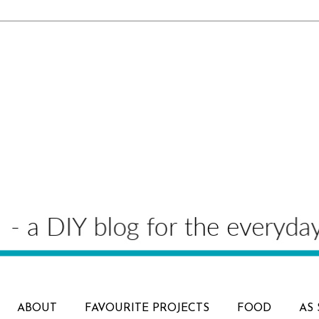
ABOUT
FAVOURITE PROJECTS
FOOD
AS 