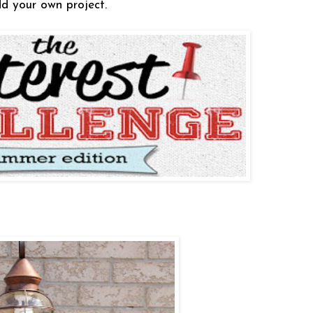
d your own project.