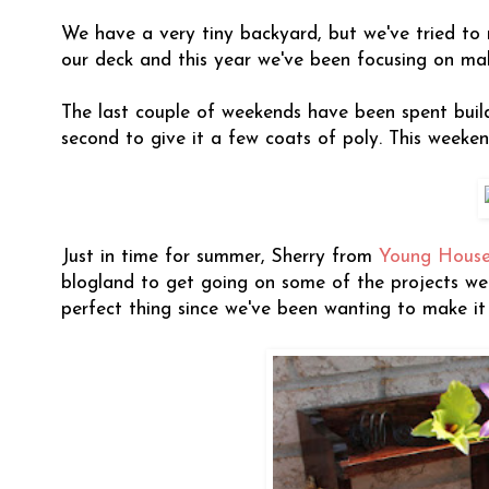
We have a very tiny backyard, but we've tried t
our deck and this year we've been focusing on maki
The last couple of weekends have been spent buil
second to give it a few coats of poly. This weeken
Just in time for summer, Sherry from
Young Hous
blogland to get going on some of the projects we'
perfect thing since we've been wanting to make it 