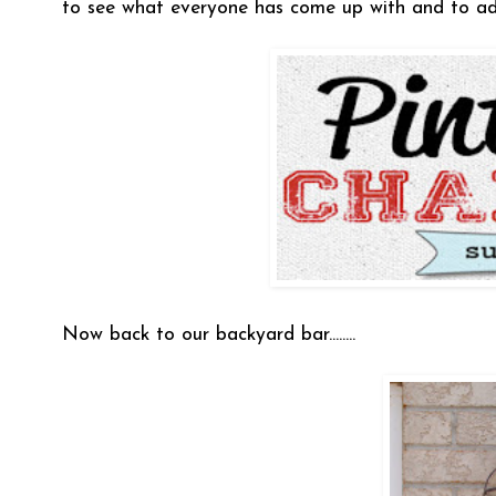
to see what everyone has come up with and to ad
Now back to our backyard bar........