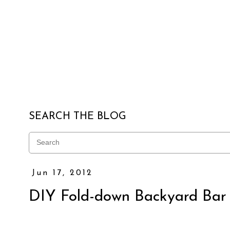
SEARCH THE BLOG
Jun 17, 2012
DIY Fold-down Backyard Bar