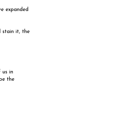
 we expanded
stain it, the
 us in
be the